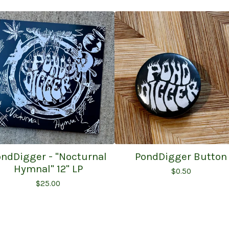
ndDigger - "Nocturnal
PondDigger Button
Hymnal" 12" LP
$
0.50
$
25.00