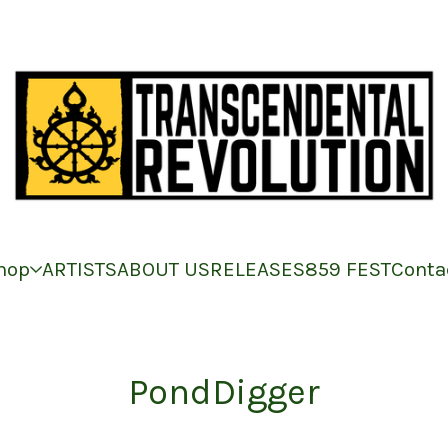
hop
ARTISTS
ABOUT US
RELEASES
859 FEST
Conta
PondDigger