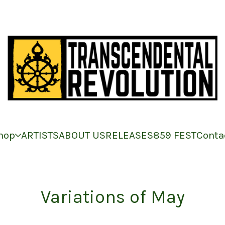
hop
ARTISTS
ABOUT US
RELEASES
859 FEST
Conta
Variations of May