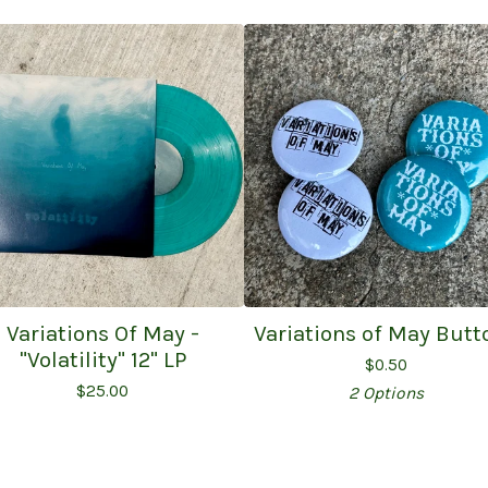
Variations Of May -
Variations of May Butt
"Volatility" 12" LP
$
0.50
$
25.00
2 Options