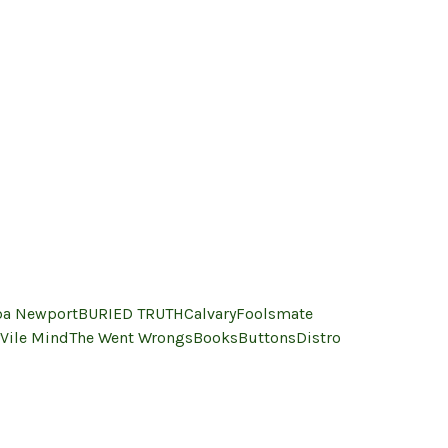
a Newport
BURIED TRUTH
Calvary
Foolsmate
Vile Mind
The Went Wrongs
Books
Buttons
Distro