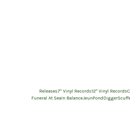
Releases
7" Vinyl Records
12" Vinyl Records
C
Funeral At Sea
In Balance
Jeun
PondDigger
Scuff