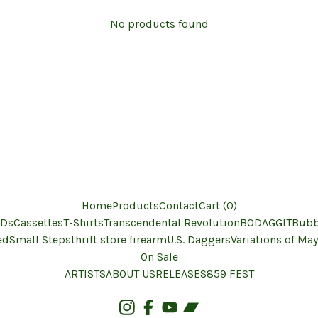
No products found
Home
Products
Contact
Cart (
0
)
Ds
Cassettes
T-Shirts
Transcendental Revolution
BODAGGIT
Bubb
ed
Small Steps
thrift store firearm
U.S. Daggers
Variations of May
On Sale
ARTISTS
ABOUT US
RELEASES
859 FEST