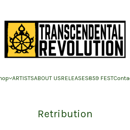
hop
ARTISTS
ABOUT US
RELEASES
859 FEST
Conta
Retribution