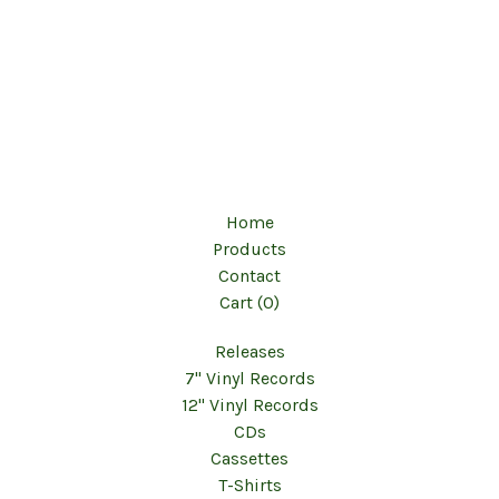
Home
Products
Contact
Cart (
0
)
Releases
7" Vinyl Records
12" Vinyl Records
CDs
Cassettes
T-Shirts