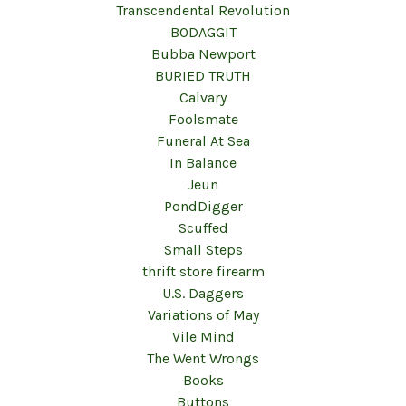
Transcendental Revolution
BODAGGIT
Bubba Newport
BURIED TRUTH
Calvary
Foolsmate
Funeral At Sea
In Balance
Jeun
PondDigger
Scuffed
Small Steps
thrift store firearm
U.S. Daggers
Variations of May
Vile Mind
The Went Wrongs
Books
Buttons