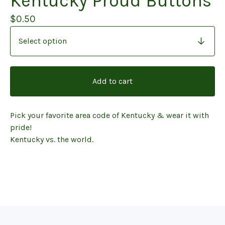
Kentucky Proud Buttons
$
0.50
Add to cart
Pick your favorite area code of Kentucky & wear it with
pride!
Kentucky vs. the world.