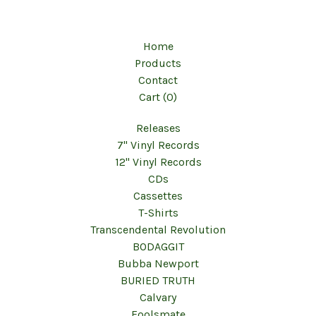
Home
Products
Contact
Cart (
0
)
Releases
7" Vinyl Records
12" Vinyl Records
CDs
Cassettes
T-Shirts
Transcendental Revolution
BODAGGIT
Bubba Newport
BURIED TRUTH
Calvary
Foolsmate