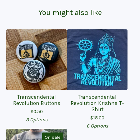
You might also like
Transcendental
Transcendental
Revolution Buttons
Revolution Krishna T-
Shirt
$
0.50
$
15.00
3 Options
6 Options
On sale