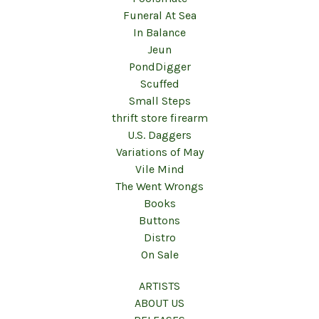
Funeral At Sea
In Balance
Jeun
PondDigger
Scuffed
Small Steps
thrift store firearm
U.S. Daggers
Variations of May
Vile Mind
The Went Wrongs
Books
Buttons
Distro
On Sale
ARTISTS
ABOUT US