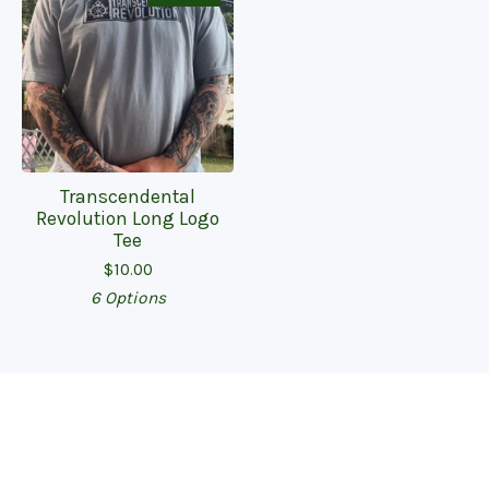
Transcendental
Revolution Long Logo
Tee
$
10.00
6 Options