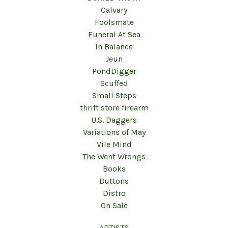
Calvary
Foolsmate
Funeral At Sea
In Balance
Jeun
PondDigger
Scuffed
Small Steps
thrift store firearm
U.S. Daggers
Variations of May
Vile Mind
The Went Wrongs
Books
Buttons
Distro
On Sale
ARTISTS