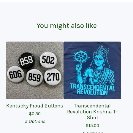
You might also like
Kentucky Proud Buttons
Transcendental
Revolution Krishna T-
$
0.50
Shirt
5 Options
$
15.00