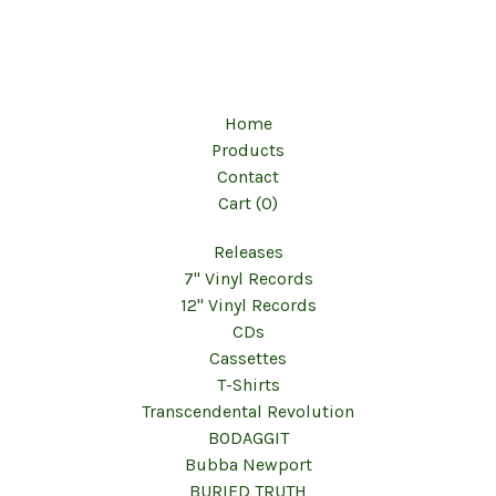
Home
Products
Contact
Cart (
0
)
Releases
7" Vinyl Records
12" Vinyl Records
CDs
Cassettes
T-Shirts
Transcendental Revolution
BODAGGIT
Bubba Newport
BURIED TRUTH