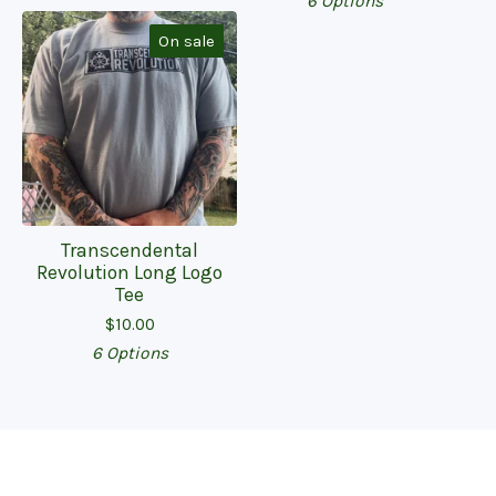
6 Options
On sale
Transcendental
Revolution Long Logo
Tee
$
10.00
6 Options