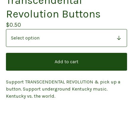
Transcendental
Revolution Buttons
$
0.50
Add to cart
Support TRANSCENDENTAL REVOLUTION & pick up a
button. Support underground Kentucky music.
Kentucky vs. the world.